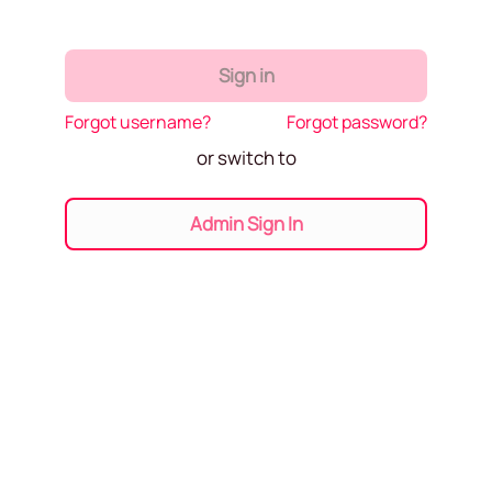
Sign in
Forgot username?
Forgot password?
or switch to
Admin Sign In