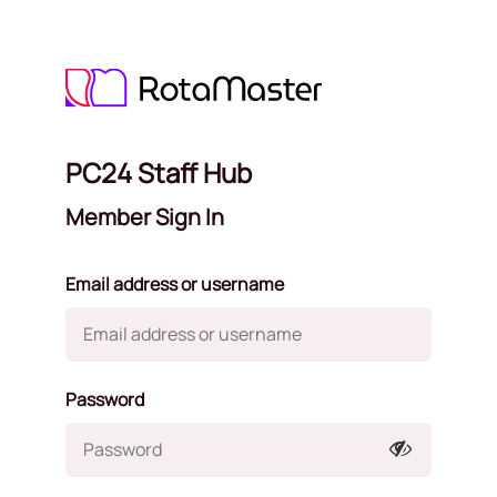
PC24 Staff Hub
Member Sign In
Email address or username
Password